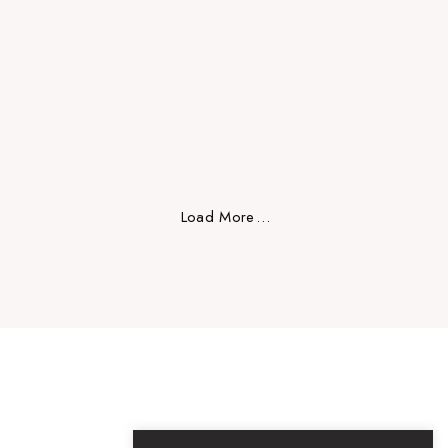
Design
Load More
.
.
.