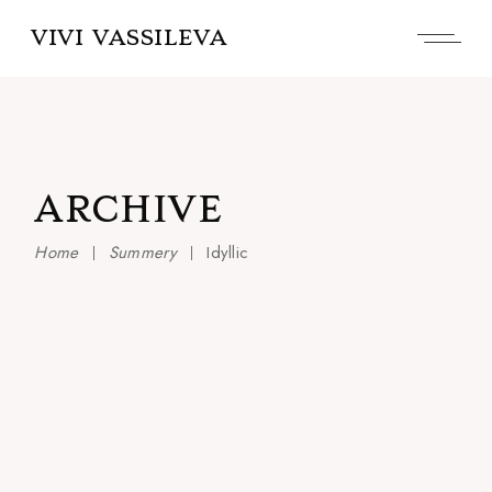
Skip
to
VIVI VASSILEVA
the
content
ARCHIVE
Home
Summery
Idyllic
Living & Trending
Aurora
Idyllic
Peace
Colors of love