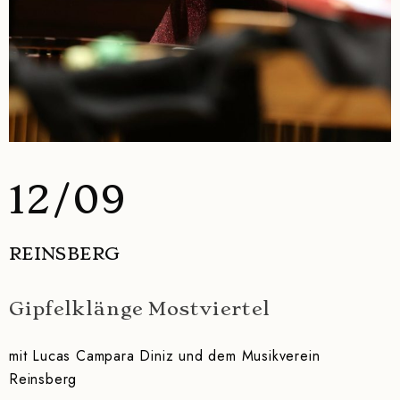
12/09
REINSBERG
Gipfelklänge Mostviertel
mit Lucas Campara Diniz und dem Musikverein
Reinsberg