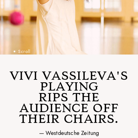
Scroll
VIVI VASSILEVA'S
PLAYING
RIPS THE
AUDIENCE OFF
THEIR CHAIRS.
— Westdeutsche Zeitung