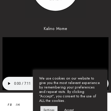
Kalino Mome
We use cookies on our website to
give you the most relevant experience
by remembering your preferences
and repeat visits. By clicking
“Accept”, you consent to the use of
ALL the cookies.
FB
IN
Settings
Accept