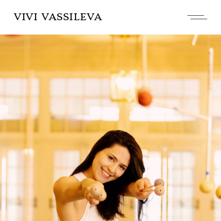
VIVI VASSILEVA