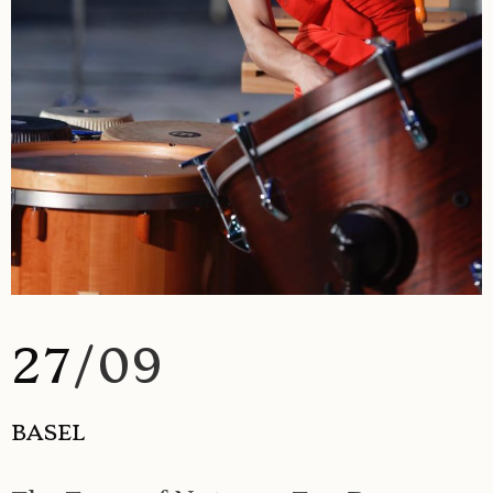
27
/09
BASEL