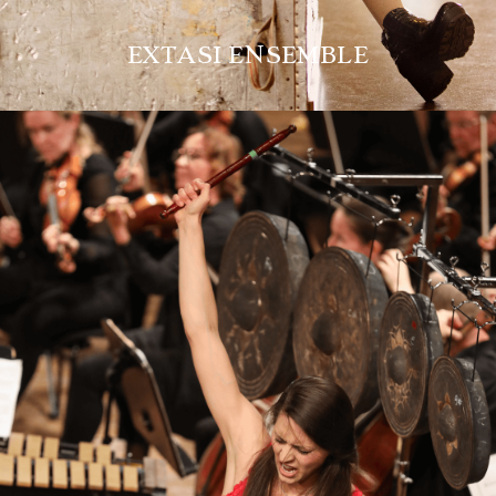
EXTASI ENSEMBLE