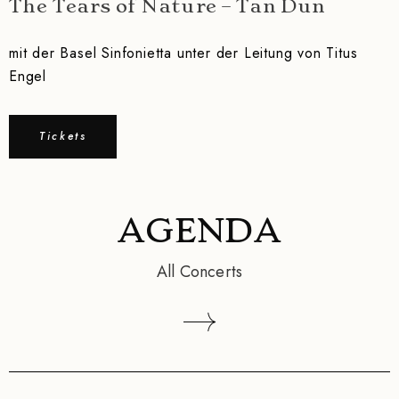
The Tears of Nature – Tan Dun
mit der Basel Sinfonietta unter der Leitung von Titus
Engel
Tickets
AGENDA
All Concerts