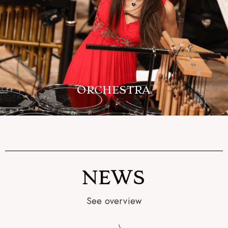
ORCHESTRA
NEWS
See overview