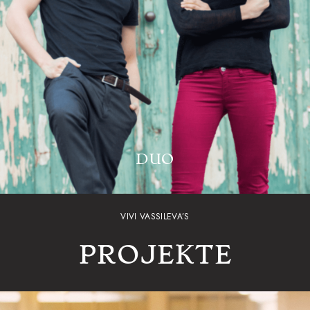
DUO
VIVI VASSILEVA’S
PROJEKTE