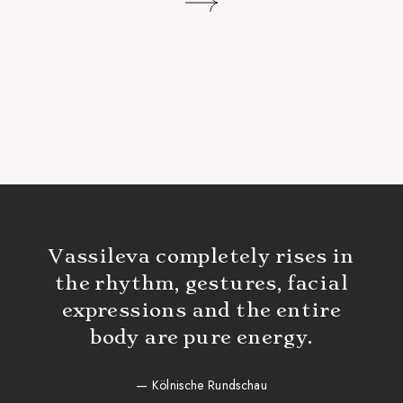
Vassileva completely rises in
the rhythm, gestures, facial
expressions and the entire
body are pure energy.
— Kölnische Rundschau