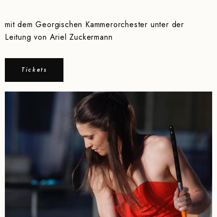
mit dem Georgischen Kammerorchester unter der
Leitung von Ariel Zuckermann
Tickets