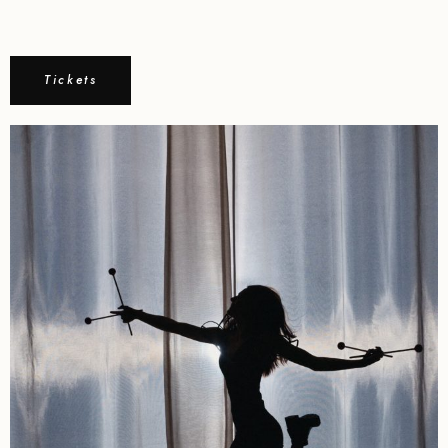
Tickets