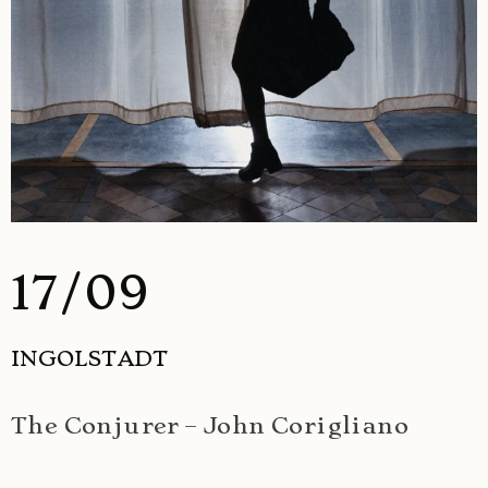
17/09
INGOLSTADT
The Conjurer – John Corigliano