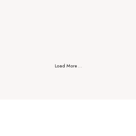
Design
Load More
.
.
.