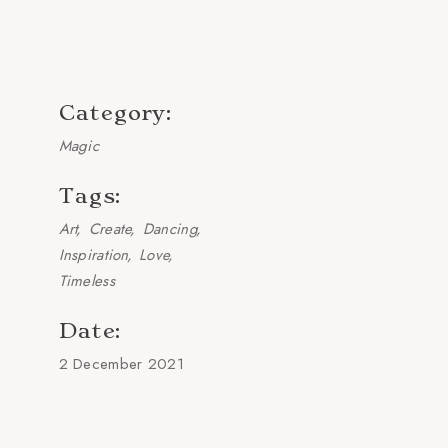
Category:
Magic
Tags:
Art
Create
Dancing
Inspiration
Love
Timeless
Date:
2 December 2021