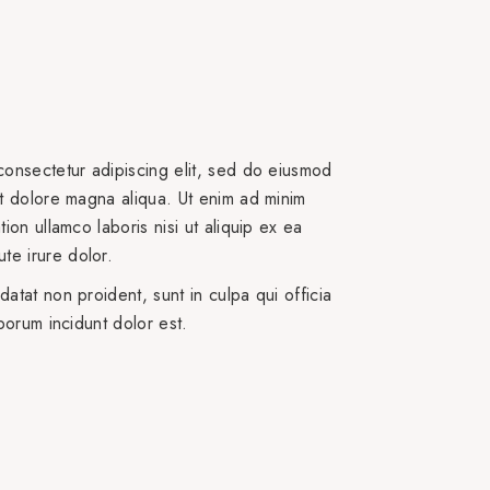
consectetur adipiscing elit, sed do eiusmod
et dolore magna aliqua. Ut enim ad minim
ion ullamco laboris nisi ut aliquip ex ea
e irure dolor.
atat non proident, sunt in culpa qui officia
aborum incidunt dolor est.