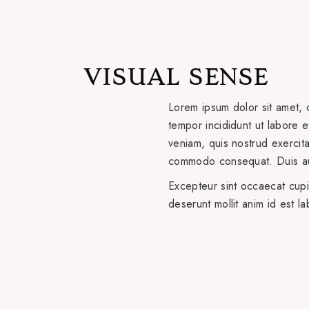
VISUAL SENSE
Lorem ipsum dolor sit amet, 
tempor incididunt ut labore 
veniam, quis nostrud exercitat
commodo consequat. Duis aut
Excepteur sint occaecat cupid
deserunt mollit anim id est l