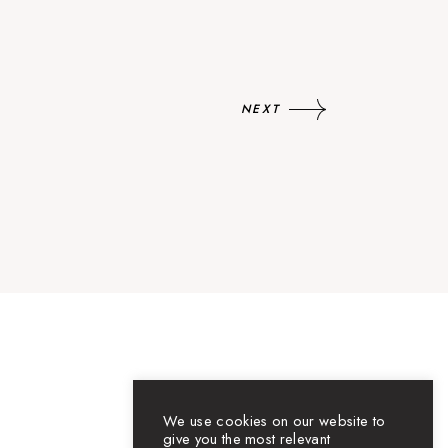
NEXT
We use cookies on our website to
give you the most relevant