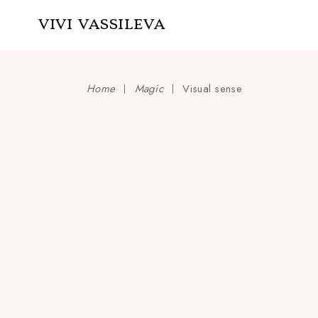
Skip
to
VIVI VASSILEVA
the
content
Home
Magic
Visual sense