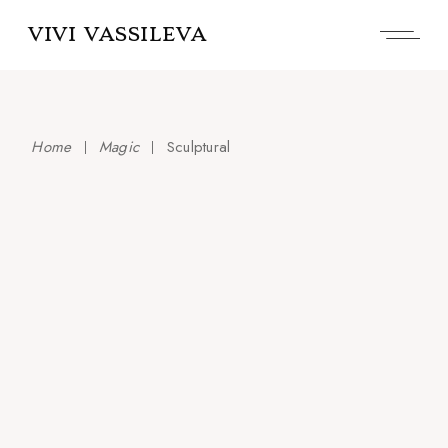
Skip
to
VIVI VASSILEVA
the
content
Home
Magic
Sculptural