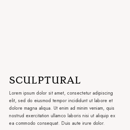
SCULPTURAL
Lorem ipsum dolor sit amet, consectetur adipiscing
elit, sed do eiusmod tempor incididunt ut labore et
dolore magna aliqua. Ut enim ad minim veniam, quis
nostrud exercitation ullamco laboris nisi ut aliquip ex
ea commodo consequat. Duis aute irure dolor.