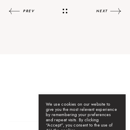
PREV
NEXT
We use cookies on our website to
give you the most relevant experience
by remembering your preferences
and repeat visits. By clicking
“Accept”, you consent to the use of