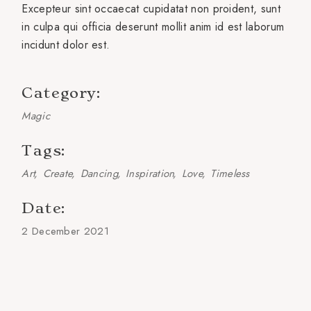
Excepteur sint occaecat cupidatat non proident, sunt
in culpa qui officia deserunt mollit anim id est laborum
incidunt dolor est.
Category:
Magic
Tags:
Art
Create
Dancing
Inspiration
Love
Timeless
Date:
2 December 2021