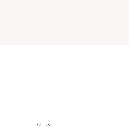
FB
IN