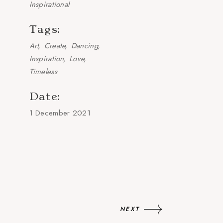
Inspirational
Tags:
Art
Create
Dancing
Inspiration
Love
Timeless
Date:
1 December 2021
NEXT