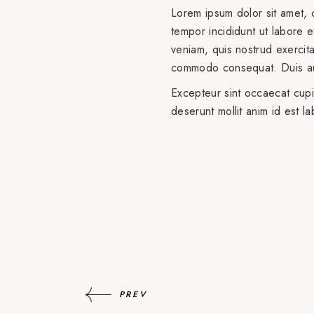
Lorem ipsum dolor sit amet, 
tempor incididunt ut labore 
veniam, quis nostrud exercitat
commodo consequat. Duis aut
Excepteur sint occaecat cupid
deserunt mollit anim id est l
PREV