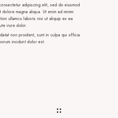
consectetur adipiscing elit, sed do eiusmod
et dolore magna aliqua. Ut enim ad minim
ion ullamco laboris nisi ut aliquip ex ea
e irure dolor.
atat non proident, sunt in culpa qui officia
aborum incidunt dolor est.