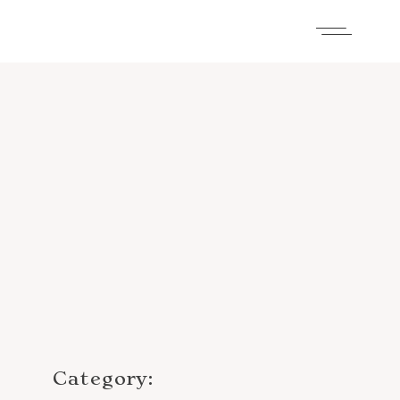
Category: