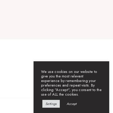
We use cookies on our website to
give you the most relevant
experience by remembering your
preferences and repeat visits. By
clicking “Accept”, you consent to the
use of ALL the cookies.
Settings
Accept