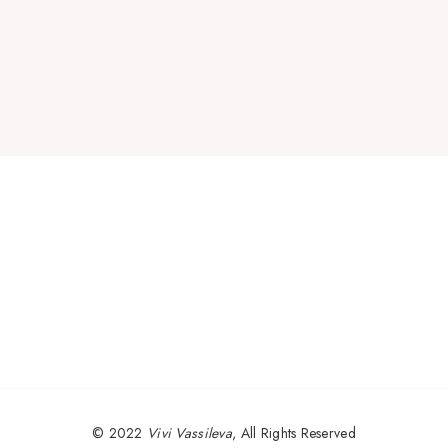
© 2022
Vivi Vassileva
, All Rights Reserved