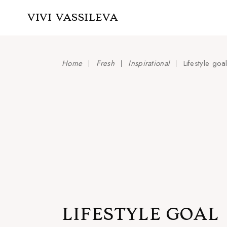
Skip
to
VIVI VASSILEVA
the
content
Home
Fresh
Inspirational
Lifestyle goa
LIFESTYLE GOAL